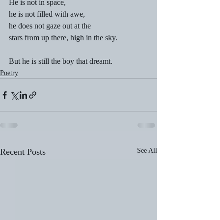
He is not in space, 
he is not filled with awe, 
he does not gaze out at the
stars from up there, high in the sky. 
But he is still the boy that dreamt.
Poetry
Recent Posts
See All