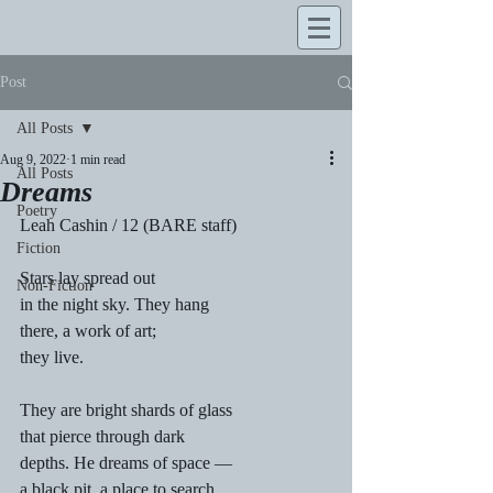
Post
All Posts
Aug 9, 2022
1 min read
All Posts
Dreams
Poetry
Leah Cashin / 12 (BARE staff)
Fiction
Stars lay spread out 
Non-Fiction
in the night sky. They hang 
there, a work of art; 
they live. 
They are bright shards of glass 
that pierce through dark 
depths. He dreams of space — 
a black pit, a place to search 