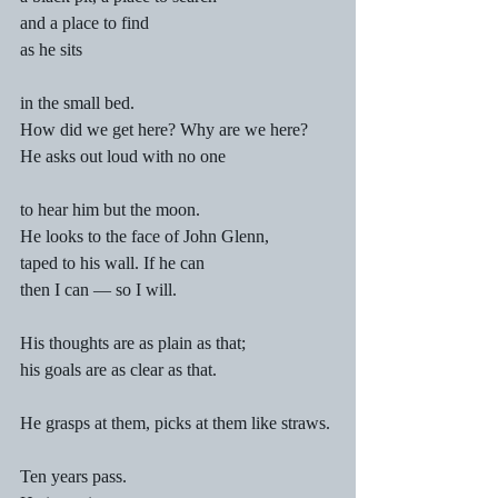
and a place to find 
as he sits 
in the small bed.
How did we get here? Why are we here? 
He asks out loud with no one 
to hear him but the moon. 
He looks to the face of John Glenn, 
taped to his wall. If he can 
then I can — so I will. 
His thoughts are as plain as that; 
his goals are as clear as that. 
He grasps at them, picks at them like straws.
Ten years pass. 