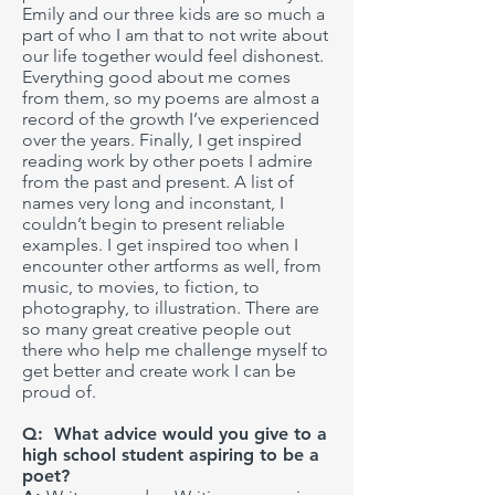
Emily and our three kids are so much a
part of who I am that to not write about
our life together would feel dishonest.
Everything good about me comes
from them, so my poems are almost a
record of the growth I’ve experienced
over the years. Finally, I get inspired
reading work by other poets I admire
from the past and present. A list of
names very long and inconstant, I
couldn’t begin to present reliable
examples. I get inspired too when I
encounter other artforms as well, from
music, to movies, to fiction, to
photography, to illustration. There are
so many great creative people out
there who help me challenge myself to
get better and create work I can be
proud of.
Q: What advice would you give to a
high school student aspiring to be a
poet?