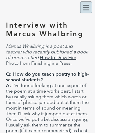
Interview with
Marcus Whalbring
Marcus Whalbring is a poet and
teacher who recently published a book
of poems titled
How to Draw Fire
.
Photo from Finishingline Press.
Q: How do you teach poetry to high-
school students?
A:
I’ve found looking at one aspect of
the poem at a time works best. I start
by usually asking them which words or
turns of phrase jumped out at them the
most in terms of sound or meaning.
Then I’ll ask why it jumped out at them.
Once we’ve got a bit discussion going,
I usually ask them to summarize the
poem (if it can be summarized) as best