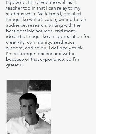
I grew up. It’s served me well as a
teacher too in that I can relay to my
students what I’ve learned, practical
things like writer’s voice, writing for an
audience, research, writing with the
best possible sources, and more
idealistic things like an appreciation for
creativity, community, aesthetics,
wisdom, and so on. I definitely think
I’m a stronger teacher and writer
because of that experience, so I’m
grateful.