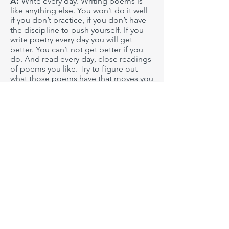
A:
Write every day. Writing poems is
like anything else. You won’t do it well
if you don’t practice, if you don’t have
the discipline to push yourself. If you
write poetry every day you will get
better. You can’t not get better if you
do. And read every day, close readings
of poems you like. Try to figure out
what those poems have that moves you
so much. And study poems you don’t
connect with as much too. Where does
the disconnect come from? Read
poetry collections, anthologies,
journals. Talk to people about poetry.
People who like poetry, who share the
same interest in writing. But talk to
people who don’t like poetry too.
You’ll learn a lot from both parties. If
you do these things, you ARE a poet,
as far as I’m concerned.
Q: What does your writing process
look like? What role do editing and
rewriting play in this process?