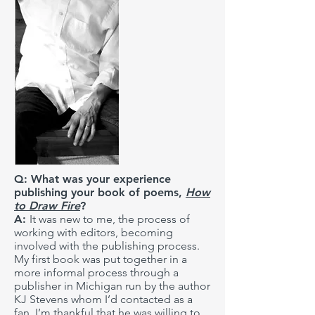
Q: What was your experience
publishing your book of poems,
How
to Draw Fire
?
A:
It was new to me, the process of
working with editors, becoming
involved with the publishing process.
My first book was put together in a
more informal process through a
publisher in Michigan run by the author
KJ Stevens whom I’d contacted as a
fan. I’m thankful that he was willing to