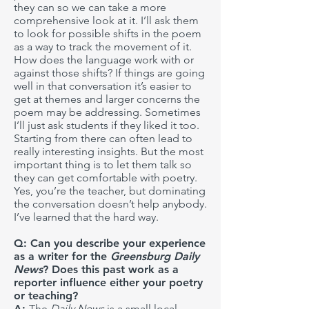
they can so we can take a more
comprehensive look at it. I’ll ask them
to look for possible shifts in the poem
as a way to track the movement of it.
How does the language work with or
against those shifts? If things are going
well in that conversation it’s easier to
get at themes and larger concerns the
poem may be addressing. Sometimes
I’ll just ask students if they liked it too.
Starting from there can often lead to
really interesting insights. But the most
important thing is to let them talk so
they can get comfortable with poetry.
Yes, you’re the teacher, but dominating
the conversation doesn’t help anybody.
I’ve learned that the hard way.
Q: Can you describe your experience
as a writer for the
Greensburg Daily
News
? Does this past work as a
reporter influence either your poetry
or teaching?
A:
The
Daily News
is a small local