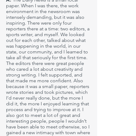
paper. When I was there, the work
environment in the newsroom was
intensely demanding, but it was also
inspiring. There were only four
reporters there at a time: two editors, a
sports writer, and myself. We looked
out for each other, talked about what
was happening in the world, in our
state, our community, and I learned to
take all that seriously for the first time.
The editors there were great people
who cared a lot about creativity and
strong writing. I felt supported, and
that made me more confident. Also
because it was a small paper, reporters
wrote stories and took pictures, which
I’d never really done, but the more I
did it, the more I enjoyed learning that
process and trying to improve at it. I
also got to meet a lot of great and
interesting people, people I wouldn’t
have been able to meet otherwise, so I
gained a new intimacy with town where