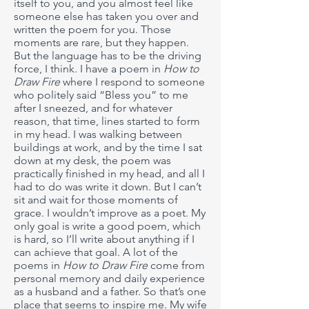
itself to you, and you almost feel like
someone else has taken you over and
written the poem for you. Those
moments are rare, but they happen.
But the language has to be the driving
force, I think. I have a poem in
How to
Draw Fire
where I respond to someone
who politely said “Bless you” to me
after I sneezed, and for whatever
reason, that time, lines started to form
in my head. I was walking between
buildings at work, and by the time I sat
down at my desk, the poem was
practically finished in my head, and all I
had to do was write it down. But I can’t
sit and wait for those moments of
grace. I wouldn’t improve as a poet. My
only goal is write a good poem, which
is hard, so I’ll write about anything if I
can achieve that goal. A lot of the
poems in
How to Draw Fire
come from
personal memory and daily experience
as a husband and a father. So that’s one
place that seems to inspire me. My wife