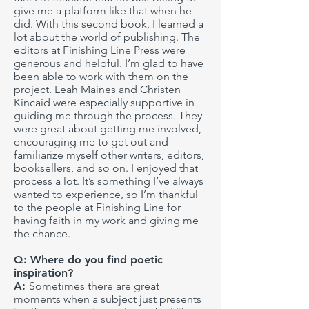
give me a platform like that when he
did. With this second book, I learned a
lot about the world of publishing. The
editors at Finishing Line Press were
generous and helpful. I’m glad to have
been able to work with them on the
project. Leah Maines and Christen
Kincaid were especially supportive in
guiding me through the process. They
were great about getting me involved,
encouraging me to get out and
familiarize myself other writers, editors,
booksellers, and so on. I enjoyed that
process a lot. It’s something I’ve always
wanted to experience, so I’m thankful
to the people at Finishing Line for
having faith in my work and giving me
the chance.
Q: Where do you find poetic
inspiration?
A:
Sometimes there are great
moments when a subject just presents